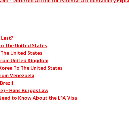
ami - Deferred Action for Parental Accountability Expl
 Last?
To The United States
 The United States
From United Kingdom
Korea To The United States
From Venezuela
Brazil
de) - Hans Burgos Law
 Need to Know About the L1A Visa