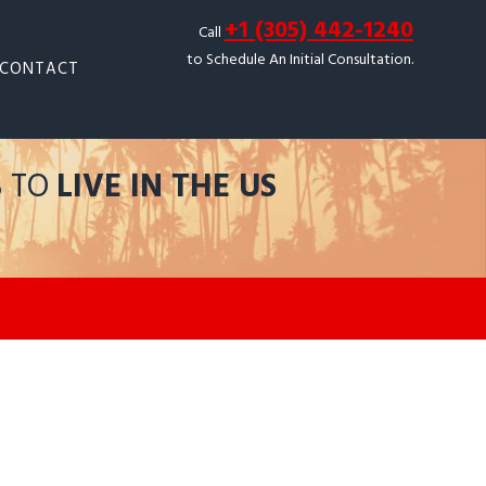
+1 (305) 442-1240
Call
to Schedule An Initial Consultation.
CONTACT
S TO
LIVE IN THE US