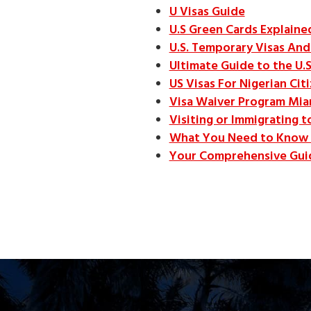
U Visas Guide
U.S Green Cards Explain
U.S. Temporary Visas And 
Ultimate Guide to the U.S
US Visas For Nigerian Cit
Visa Waiver Program Mia
Visiting or Immigrating t
What You Need to Know 
Your Comprehensive Guid