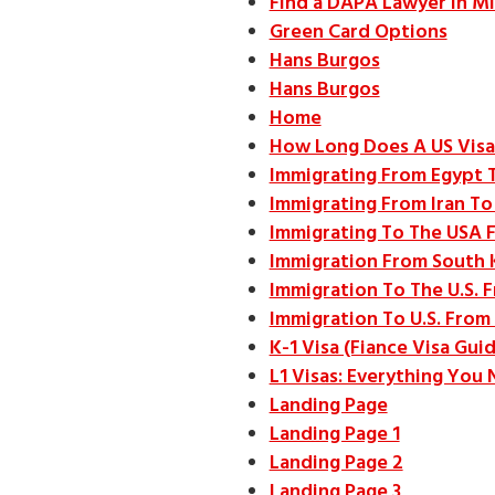
Find a DAPA Lawyer in Mi
Green Card Options
Hans Burgos
Hans Burgos
Home
How Long Does A US Visa
Immigrating From Egypt 
Immigrating From Iran To
Immigrating To The USA 
Immigration From South 
Immigration To The U.S. 
Immigration To U.S. From 
K-1 Visa (Fiance Visa Gui
L1 Visas: Everything You
Landing Page
Landing Page 1
Landing Page 2
Landing Page 3