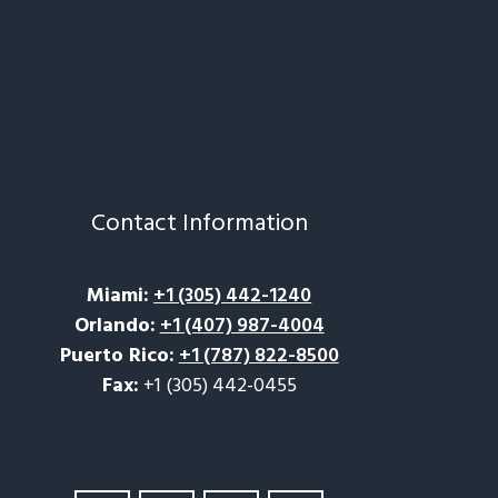
Contact Information
Miami
:
+1 (305) 442-1240
Orlando
:
+1 (407) 987-4004
Puerto Rico
:
+1 (787) 822-8500
Fax:
+1 (305) 442-0455