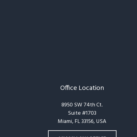
Office Location
8950 SW 74th Ct.
Suite #1703
Miami, FL 33156, USA