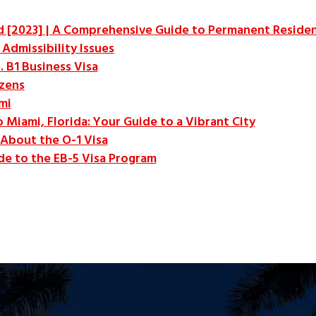
ed [2023] | A Comprehensive Guide to Permanent Reside
Admissibility Issues
. B1 Business Visa
izens
mi
o Miami, Florida: Your Guide to a Vibrant City
About the O-1 Visa
e to the EB-5 Visa Program