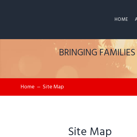
HOME
BRINGING FAMILIE
Home
Site Map
K
Site Map