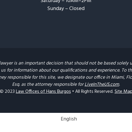
Saturday – 10AM–2PM
Sunday – Closed​
lawyer is an important decision that should not be based solely 
us for information about our qualifications and experience. To the 
ney responsible for this site, we designate our office in Miami, F
Esq. as the attorney responsible for
LiveInTheUS.com
.
© 2023
Law Offices of Hans Burgos
• All Rights Reserved.
Site Ma
English