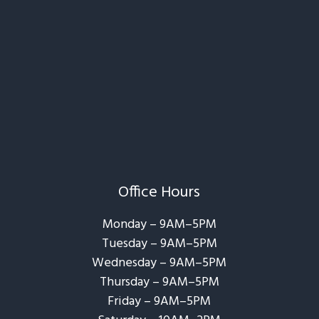
Office Hours
Monday – 9AM–5PM
Tuesday – 9AM–5PM
Wednesday – 9AM–5PM
Thursday – 9AM–5PM
Friday – 9AM–5PM