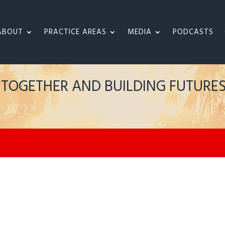
ABOUT
PRACTICE AREAS
MEDIA
PODCASTS
S TOGETHER AND BUILDING FUTURE