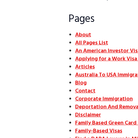
Pages
About
All Pages List
An American Investor Vis
Applying for a Work Vis
Articles
Australia To USA Immigra
Blog
Contact
Corporate Immigration
Deportation And Remova
Disclaimer
Family Based Green Card
Family-Based Visas