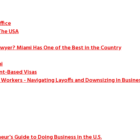
ffice
The USA
awyer? Miami Has One of the Best in the Country
i
t-Based Visas
B Workers - Navigating Layoffs and Downsizing in Busine
eur's Guide to Doing Business in the U.S.