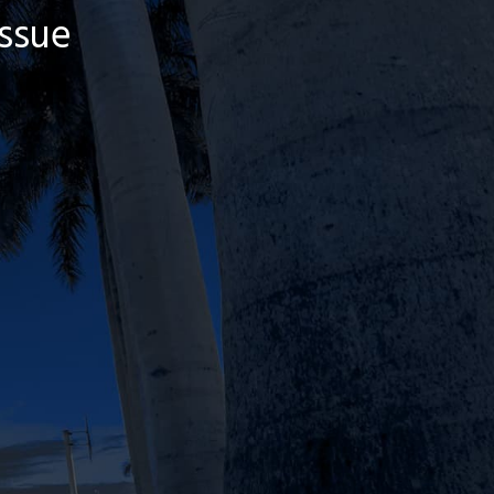
Issue