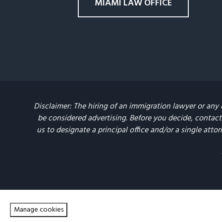
MIAMI LAW OFFICE
Disclaimer: The hiring of an immigration lawyer or any 
be considered advertising. Before you decide, contact 
us to designate a principal office and/or a single attor
Manage cookies