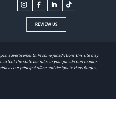
REVIEW US
upon advertisements. In some jurisdictions this site may
extent the state bar rules in your jurisdiction require
lorida as our principal office and designate Hans Burgos,
p