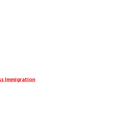
ss Immigration