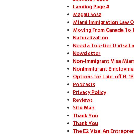
Landing Page 4
Magali Sosa
Miami Immigration Law O
Moving From Canada To 
Naturalization
Need a Top-tier U Visa L
Newsletter
Non-Immigrant Visa Miam
Nonimmigrant Employmen
Options for Laid-off H-1
Podcasts
Privacy Policy
Reviews
Site Map
Thank You
Thank You
The E2 Visa: An Entrepren