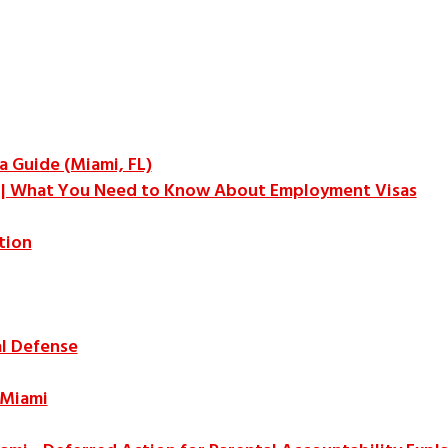
a Guide (Miami, FL)
a | What You Need to Know About Employment Visas
tion
l Defense
 Miami