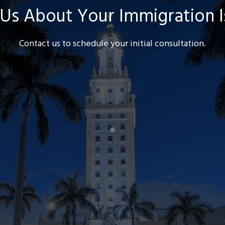
 Us About Your Immigration 
Contact us to schedule your initial consultation.