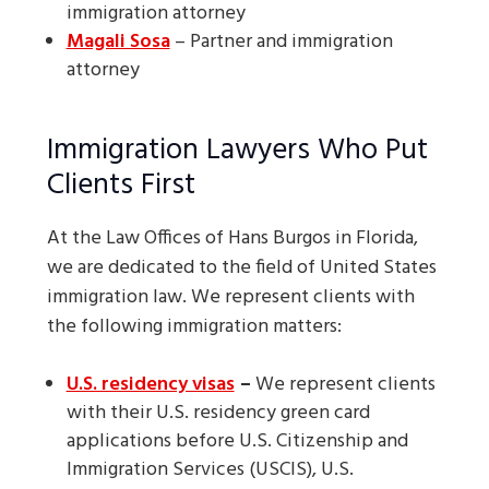
immigration attorney
Magali Sosa
– Partner and immigration
attorney
Immigration Lawyers Who Put
Clients First
At the Law Offices of Hans Burgos in Florida,
we are dedicated to the field of United States
immigration law. We represent clients with
the following immigration matters:
U.S. residency visas
–
We represent clients
with their U.S. residency green card
applications before U.S. Citizenship and
Immigration Services (USCIS), U.S.