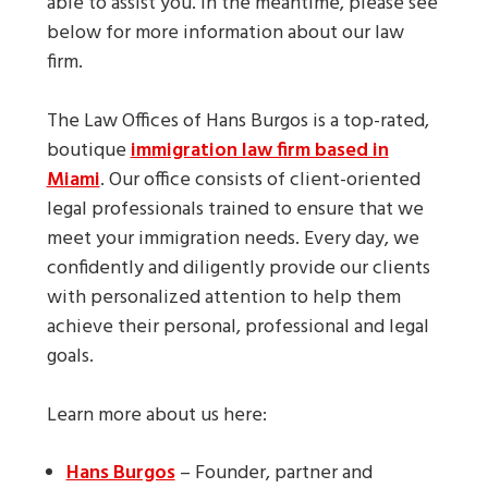
able to assist you. In the meantime, please see
below for more information about our law
firm.
The Law Offices of Hans Burgos is a top-rated,
boutique
immigration law firm based in
Miami
. Our office consists of client-oriented
legal professionals trained to ensure that we
meet your immigration needs. Every day, we
confidently and diligently provide our clients
with personalized attention to help them
achieve their personal, professional and legal
goals.
Learn more about us here:
Hans Burgos
– Founder, partner and