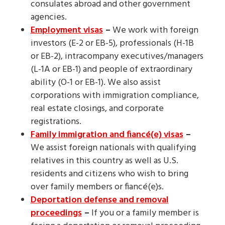
consulates abroad and other government
agencies.
Employment visas
–
We work with foreign
investors (E-2 or EB-5), professionals (H-1B
or EB-2), intracompany executives/managers
(L-1A or EB-1) and people of extraordinary
ability (O-1 or EB-1). We also assist
corporations with immigration compliance,
real estate closings, and corporate
registrations.
Family immigration and fiancé(e) visas
–
We assist foreign nationals with qualifying
relatives in this country as well as U.S.
residents and citizens who wish to bring
over family members or fiancé(e)s.
Deportation defense and removal
proceedings
–
If you or a family member is