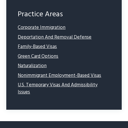
Practice Areas
Corporate Immigration
Deportation And Removal Defense
Family-Based Visas
Green Card Options
Naturalization
Nonimmigrant Employment-Based Visas
U.S. Temporary Visas And Admissibility
Issues