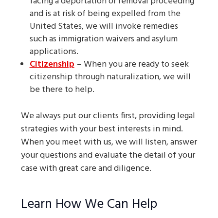
facing a deportation or removal proceeding
and is at risk of being expelled from the
United States, we will invoke remedies
such as immigration waivers and asylum
applications.
Citizenship
–
When you are ready to seek
citizenship through naturalization, we will
be there to help.
We always put our clients first, providing legal
strategies with your best interests in mind.
When you meet with us, we will listen, answer
your questions and evaluate the detail of your
case with great care and diligence.
Learn How We Can Help