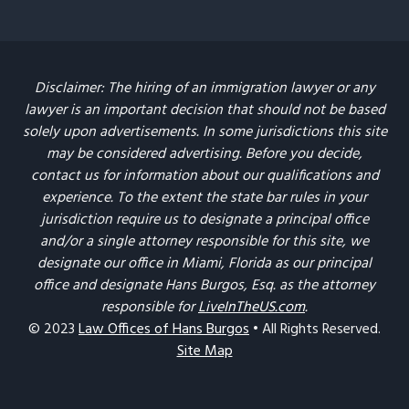
Disclaimer: The hiring of an immigration lawyer or any
lawyer is an important decision that should not be based
solely upon advertisements. In some jurisdictions this site
may be considered advertising. Before you decide,
contact us for information about our qualifications and
experience. To the extent the state bar rules in your
jurisdiction require us to designate a principal office
and/or a single attorney responsible for this site, we
designate our office in Miami, Florida as our principal
office and designate Hans Burgos, Esq. as the attorney
responsible for
LiveInTheUS.com
.
© 2023
Law Offices of Hans Burgos
• All Rights Reserved.
Site Map