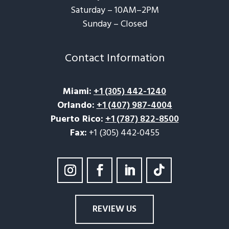
Saturday – 10AM–2PM
Sunday – Closed​
Contact Information
Miami
:
+1 (305) 442-1240
Orlando
:
+1 (407) 987-4004
Puerto Rico
:
+1 (787) 822-8500
Fax:
+1 (305) 442-0455
REVIEW US