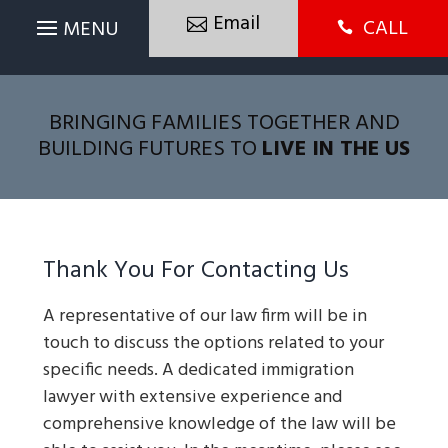
Email
CALL

BRINGING FAMILIES TOGETHER AND
BUILDING FUTURES TO
LIVE IN THE US
Thank You For Contacting Us
A representative of our law firm will be in
touch to discuss the options related to your
specific needs. A dedicated immigration
lawyer with extensive experience and
comprehensive knowledge of the law will be