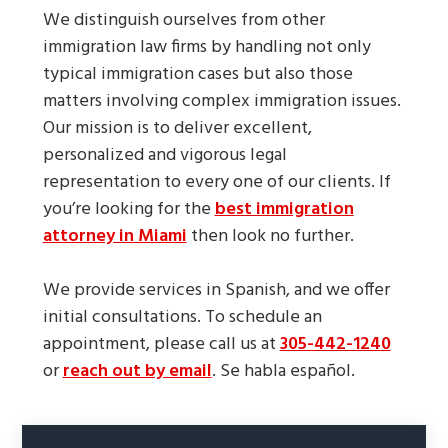
We distinguish ourselves from other
immigration law firms by handling not only
typical immigration cases but also those
matters involving complex immigration issues.
Our mission is to deliver excellent,
personalized and vigorous legal
representation to every one of our clients. If
you’re looking for the
best immigration
attorney in Miami
then look no further.
We provide services in Spanish, and we offer
initial consultations. To schedule an
appointment, please call us at
305-442-1240
or
reach out by email
. Se habla español.