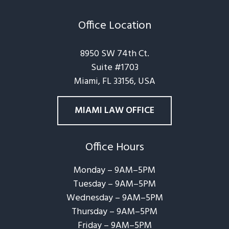
Office Location
8950 SW 74th Ct.
Suite #1703
Miami, FL 33156, USA
MIAMI LAW OFFICE
Office Hours
Monday – 9AM–5PM
Tuesday – 9AM–5PM
Wednesday – 9AM–5PM
Thursday – 9AM–5PM
Friday – 9AM–5PM