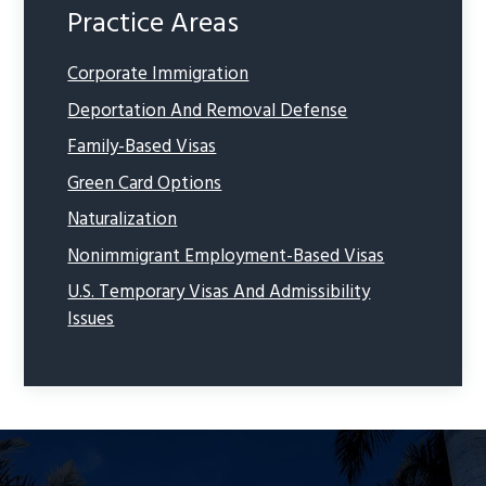
Practice Areas
Corporate Immigration
Deportation And Removal Defense
Family-Based Visas
Green Card Options
Naturalization
Nonimmigrant Employment-Based Visas
U.S. Temporary Visas And Admissibility
Issues