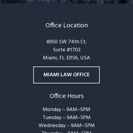
Office Location
8950 SW 74th Ct.
Suite #1703
Miami, FL 33156, USA
MIAMI LAW OFFICE
Office Hours
Monday – 9AM–5PM
Tuesday – 9AM–5PM
Wednesday – 9AM–5PM