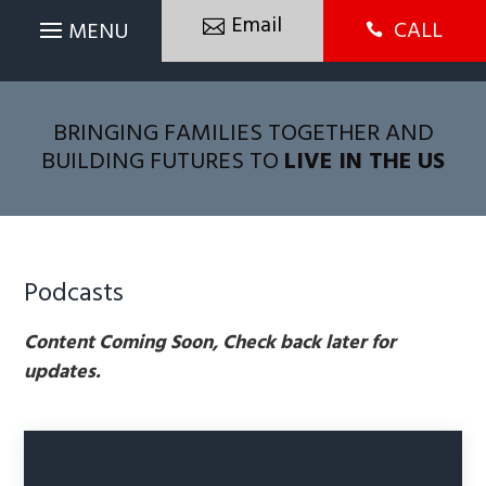
Email
CALL

BRINGING FAMILIES TOGETHER AND
BUILDING FUTURES TO
LIVE IN THE US
Podcasts
Content Coming Soon, Check back later for
updates.