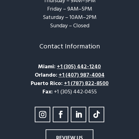
Thursday – 9AM–5PM
Friday – 9AM–5PM
Saturday – 10AM–2PM
Sunday – Closed​
Contact Information
Miami
:
+1 (305) 442-1240
Orlando
:
+1 (407) 987-4004
Puerto Rico
:
+1 (787) 822-8500
Fax:
+1 (305) 442-0455
REVIEW US