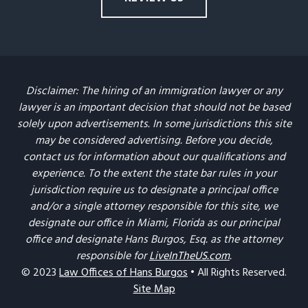
Disclaimer: The hiring of an immigration lawyer or any
lawyer is an important decision that should not be based
solely upon advertisements. In some jurisdictions this site
may be considered advertising. Before you decide,
contact us for information about our qualifications and
experience. To the extent the state bar rules in your
jurisdiction require us to designate a principal office
and/or a single attorney responsible for this site, we
designate our office in Miami, Florida as our principal
office and designate Hans Burgos, Esq. as the attorney
responsible for
LiveInTheUS.com
.
© 2023
Law Offices of Hans Burgos
• All Rights Reserved.
Site Map