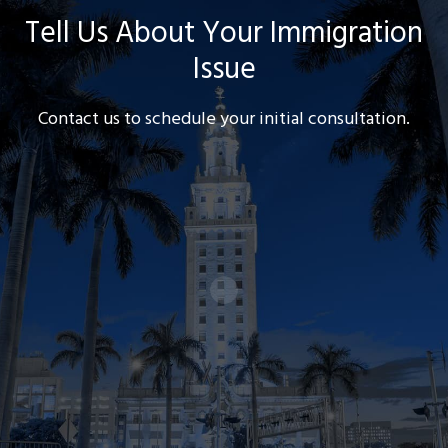
Tell Us About Your Immigration
Issue
Contact us to schedule your initial consultation.