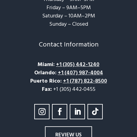
Friday – 9AM–5PM
Saturday – 10AM–2PM
Sunday – Closed​
Contact Information
Miami
:
+1 (305) 442-1240
Orlando
:
+1 (407) 987-4004
Puerto Rico
:
+1 (787) 822-8500
Fax:
+1 (305) 442-0455
REVIEW US