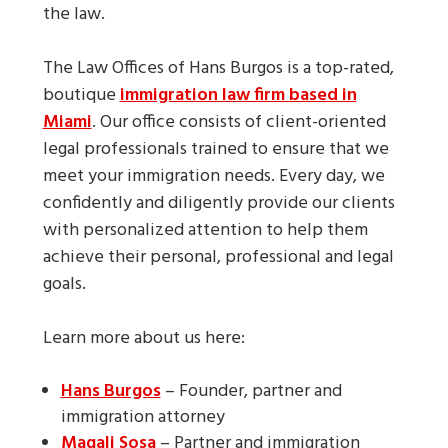
the law.
The Law Offices of Hans Burgos is a top-rated,
boutique
immigration law firm based in
Miami
. Our office consists of client-oriented
legal professionals trained to ensure that we
meet your immigration needs. Every day, we
confidently and diligently provide our clients
with personalized attention to help them
achieve their personal, professional and legal
goals.
Learn more about us here:
Hans Burgos
– Founder, partner and
immigration attorney
Magali Sosa
– Partner and immigration