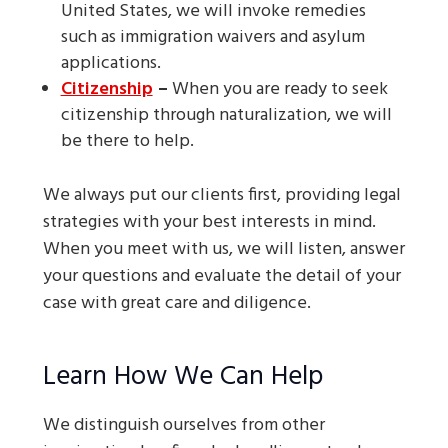
United States, we will invoke remedies
such as immigration waivers and asylum
applications.
Citizenship
–
When you are ready to seek
citizenship through naturalization, we will
be there to help.
We always put our clients first, providing legal
strategies with your best interests in mind.
When you meet with us, we will listen, answer
your questions and evaluate the detail of your
case with great care and diligence.
Learn How We Can Help
We distinguish ourselves from other