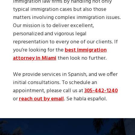
immigration law firms by handling not only
typical immigration cases but also those
matters involving complex immigration issues.
Our mission is to deliver excellent,
personalized and vigorous legal
representation to every one of our clients. If
you’re looking for the
best immigration
attorney in Miami
then look no further.
We provide services in Spanish, and we offer
initial consultations. To schedule an
appointment, please call us at
305-442-1240
or
reach out by email
. Se habla español.