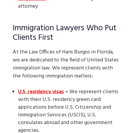
attorney
Immigration Lawyers Who Put
Clients First
At the Law Offices of Hans Burgos in Florida,
we are dedicated to the field of United States
immigration law. We represent clients with
the following immigration matters:
U.S. residency visas
–
We represent clients
with their U.S. residency green card
applications before U.S. Citizenship and
Immigration Services (USCIS), U.S.
consulates abroad and other government
agencies.