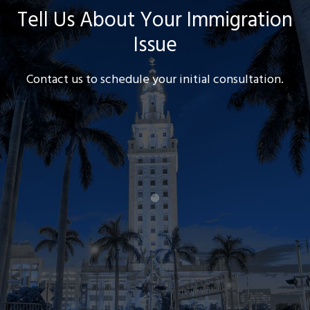
Tell Us About Your Immigration
Issue
Contact us to schedule your initial consultation.