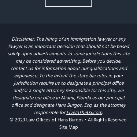
Disclaimer: The hiring of an immigration lawyer or any
lawyer is an important decision that should not be based
solely upon advertisements. In some jurisdictions this site
may be considered advertising. Before you decide,
contact us for information about our qualifications and
experience. To the extent the state bar rules in your
jurisdiction require us to designate a principal office
and/or a single attorney responsible for this site, we
designate our office in Miami, Florida as our principal
office and designate Hans Burgos, Esq. as the attorney
responsible for
LiveInTheUS.com
.
© 2023
Law Offices of Hans Burgos
• All Rights Reserved.
Site Map