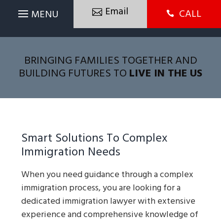
Email
CALL

BRINGING FAMILIES TOGETHER AND
BUILDING FUTURES TO
LIVE IN THE US
Smart Solutions To Complex
Immigration Needs
When you need guidance through a complex
immigration process, you are looking for a
dedicated immigration lawyer with extensive
experience and comprehensive knowledge of