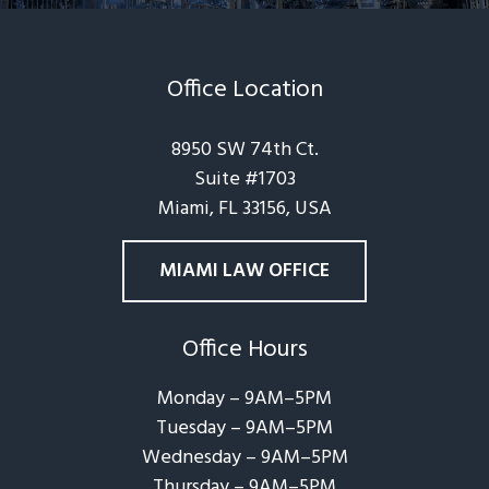
Office Location
8950 SW 74th Ct.
Suite #1703
Miami, FL 33156, USA
MIAMI LAW OFFICE
Office Hours
Monday – 9AM–5PM
Tuesday – 9AM–5PM
Wednesday – 9AM–5PM
Thursday – 9AM–5PM