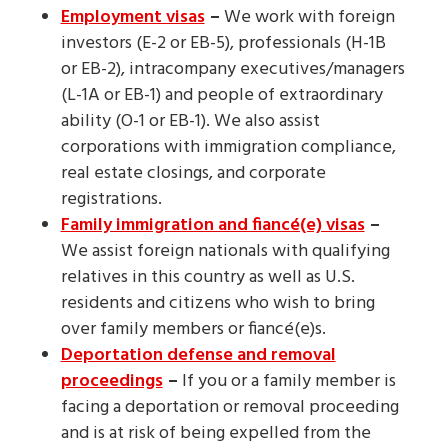
Employment visas
–
We work with foreign
investors (E-2 or EB-5), professionals (H-1B
or EB-2), intracompany executives/managers
(L-1A or EB-1) and people of extraordinary
ability (O-1 or EB-1). We also assist
corporations with immigration compliance,
real estate closings, and corporate
registrations.
Family immigration and fiancé(e) visas
–
We assist foreign nationals with qualifying
relatives in this country as well as U.S.
residents and citizens who wish to bring
over family members or fiancé(e)s.
Deportation defense and removal
proceedings
–
If you or a family member is
facing a deportation or removal proceeding
and is at risk of being expelled from the