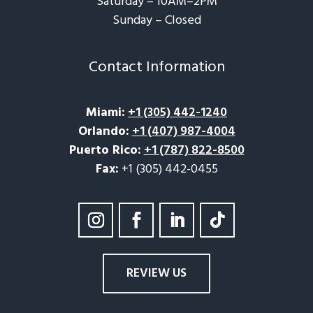
Saturday – 10AM–2PM
Sunday – Closed​
Contact Information
Miami
:
+1 (305) 442-1240
Orlando
:
+1 (407) 987-4004
Puerto Rico
:
+1 (787) 822-8500
Fax:
+1 (305) 442-0455
REVIEW US