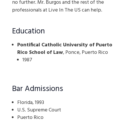
no further. Mr. Burgos and the rest of the
professionals at Live In The US can help.
Education
Pontifical Catholic University of Puerto
Rico School of Law
, Ponce, Puerto Rico
1987
Bar Admissions
Florida, 1993
U.S. Supreme Court
Puerto Rico