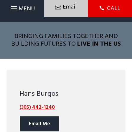
Email
CALL

BRINGING FAMILIES TOGETHER AND
BUILDING FUTURES TO
LIVE IN THE US
Hans Burgos
(305) 442-1240
Email Me