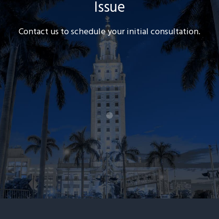
Issue
Contact us to schedule your initial consultation.