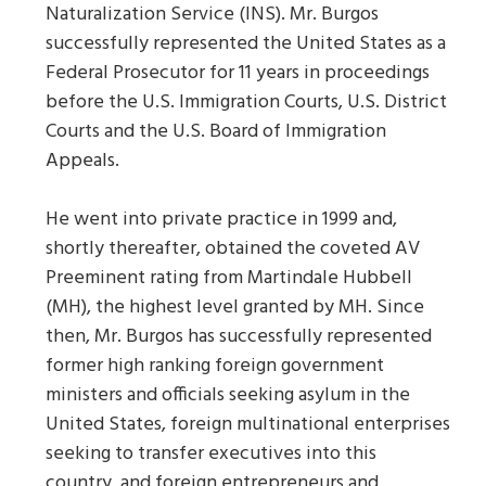
Naturalization Service (INS). Mr. Burgos
successfully represented the United States as a
Federal Prosecutor for 11 years in proceedings
before the U.S. Immigration Courts, U.S. District
Courts and the U.S. Board of Immigration
Appeals.
He went into private practice in 1999 and,
shortly thereafter, obtained the coveted AV
Preeminent rating from Martindale Hubbell
(MH), the highest level granted by MH. Since
then, Mr. Burgos has successfully represented
former high ranking foreign government
ministers and officials seeking asylum in the
United States, foreign multinational enterprises
seeking to transfer executives into this
country, and foreign entrepreneurs and