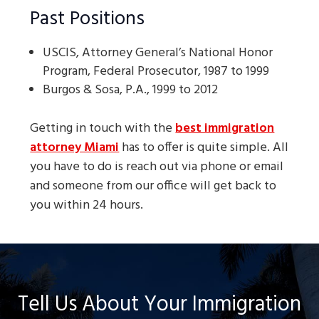
Past Positions
USCIS, Attorney General’s National Honor
Program, Federal Prosecutor, 1987 to 1999
Burgos & Sosa, P.A., 1999 to 2012
Getting in touch with the
best immigration
attorney Miami
has to offer is quite simple. All
you have to do is reach out via phone or email
and someone from our office will get back to
you within 24 hours.
Tell Us About Your Immigration