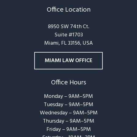
Office Location
8950 SW 74th Ct.
Suite #1703
Miami, FL 33156, USA
MIAMI LAW OFFICE
Office Hours
Monday – 9AM–5PM
Tuesday – 9AM–5PM
Wednesday – 9AM–5PM
Thursday – 9AM–5PM
Friday – 9AM–5PM