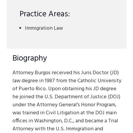
Practice Areas:
Immigration Law
Biography
Attorney Burgos received his Juris Doctor (JD)
law degree in 1987 from the Catholic University
of Puerto Rico. Upon obtaining his JD degree
he joined the U.S. Department of Justice (DOJ)
under the Attorney General’s Honor Program,
was trained in Civil Litigation at the DOJ main
offices in Washington, D.C., and became a Trial
Attorney with the U.S. Immigration and