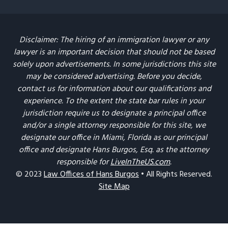
Disclaimer: The hiring of an immigration lawyer or any
lawyer is an important decision that should not be based
solely upon advertisements. In some jurisdictions this site
may be considered advertising. Before you decide,
contact us for information about our qualifications and
experience. To the extent the state bar rules in your
jurisdiction require us to designate a principal office
and/or a single attorney responsible for this site, we
designate our office in Miami, Florida as our principal
office and designate Hans Burgos, Esq. as the attorney
responsible for
LiveInTheUS.com
.
© 2023
Law Offices of Hans Burgos
• All Rights Reserved.
Site Map