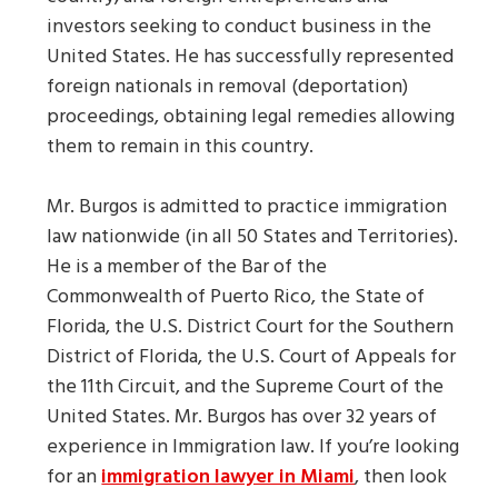
investors seeking to conduct business in the
United States. He has successfully represented
foreign nationals in removal (deportation)
proceedings, obtaining legal remedies allowing
them to remain in this country.
Mr. Burgos is admitted to practice immigration
law nationwide (in all 50 States and Territories).
He is a member of the Bar of the
Commonwealth of Puerto Rico, the State of
Florida, the U.S. District Court for the Southern
District of Florida, the U.S. Court of Appeals for
the 11th Circuit, and the Supreme Court of the
United States. Mr. Burgos has over 32 years of
experience in Immigration law. If you’re looking
for an
immigration lawyer in Miami
, then look