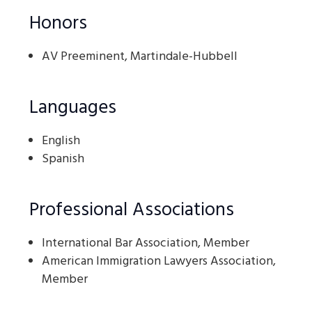
Honors
AV Preeminent, Martindale-Hubbell
Languages
English
Spanish
Professional Associations
International Bar Association, Member
American Immigration Lawyers Association,
Member