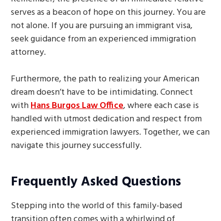
serves as a beacon of hope on this journey. You are
not alone. If you are pursuing an immigrant visa,
seek guidance from an experienced immigration
attorney.
Furthermore, the path to realizing your American
dream doesn’t have to be intimidating. Connect
with
Hans Burgos Law Office
, where each case is
handled with utmost dedication and respect from
experienced immigration lawyers. Together, we can
navigate this journey successfully.
Frequently Asked Questions
Stepping into the world of this family-based
transition often comes with a whirlwind of