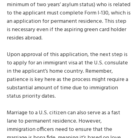
minimum of two years’ asylum status) who is related
to the applicant must complete Form I-130, which is
an application for permanent residence. This step
is necessary even if the aspiring green card holder
resides abroad.
Upon approval of this application, the next step is
to apply for an immigrant visa at the U.S. consulate
in the applicant’s home country. Remember,
patience is key here as the process might require a
substantial amount of time due to immigration
status priority dates.
Marriage to a U.S. citizen can also serve as a fast
lane to permanent residence. However,
immigration officers need to ensure that the
marriage is bona fide, meaning it’s based on love,