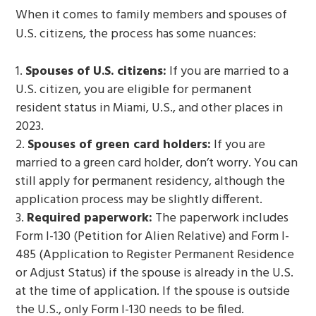
When it comes to family members and spouses of
U.S. citizens, the process has some nuances:
Spouses of U.S. citizens:
If you are married to a
U.S. citizen, you are eligible for permanent
resident status in Miami, U.S., and other places in
2023.
Spouses of green card holders:
If you are
married to a green card holder, don’t worry. You can
still apply for permanent residency, although the
application process may be slightly different.
Required paperwork:
The paperwork includes
Form I-130 (Petition for Alien Relative) and Form I-
485 (Application to Register Permanent Residence
or Adjust Status) if the spouse is already in the U.S.
at the time of application. If the spouse is outside
the U.S., only Form I-130 needs to be filed.