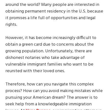
around the world? Many people are interested in
obtaining permanent residency in the U.S. because
it promises a life full of opportunities and legal
rights.
However, it has become increasingly difficult to
obtain a green card due to concerns about the
growing population. Unfortunately, there are
dishonest notaries who take advantage of
vulnerable immigrant families who want to be
reunited with their loved ones.
Therefore, how can you navigate this complex
process? How can you avoid making mistakes while
pursuing your American dream? The answer is to
seek help from a knowledgeable immigration