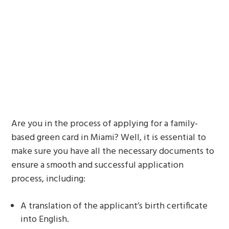
Are you in the process of applying for a family-
based green card in Miami? Well, it is essential to
make sure you have all the necessary documents to
ensure a smooth and successful application
process, including:
A translation of the applicant’s birth certificate
into English.