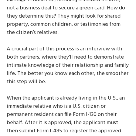
not a business deal to secure a green card. How do
they determine this? They might look for shared
property, common children, or testimonies from
the citizen’s relatives.
A crucial part of this process is an interview with
both partners, where they’ll need to demonstrate
intimate knowledge of their relationship and family
life. The better you know each other, the smoother
this step will be.
When the applicant is already living in the U.S., an
immediate relative who is a U.S. citizen or
permanent resident can file Form I-130 on their
behalf. After it is approved, the applicant must
then submit Form I-485 to register the approved