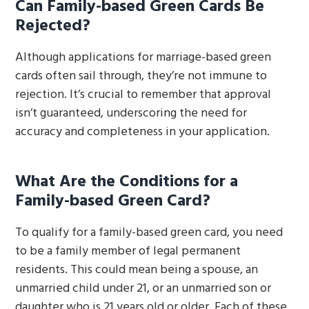
Can Family-based Green Cards Be
Rejected?
Although applications for marriage-based green
cards often sail through, they’re not immune to
rejection. It’s crucial to remember that approval
isn’t guaranteed, underscoring the need for
accuracy and completeness in your application.
What Are the Conditions for a
Family-based Green Card?
To qualify for a family-based green card, you need
to be a family member of legal permanent
residents. This could mean being a spouse, an
unmarried child under 21, or an unmarried son or
daughter who is 21 years old or older. Each of these