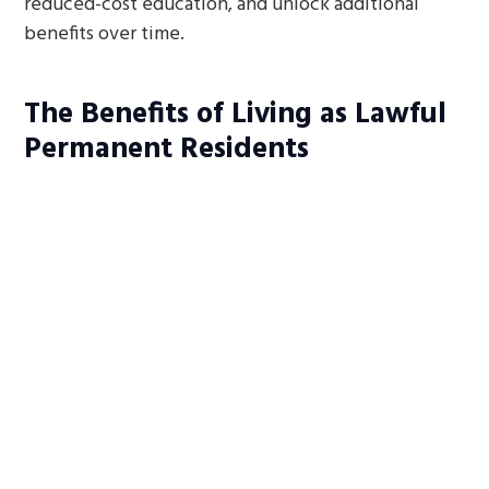
reduced-cost education, and unlock additional
benefits over time.
The Benefits of Living as Lawful
Permanent Residents