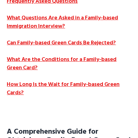
Frequently Asked Questions
What Questions Are Asked in a Family-based
Immigration Interview?
Can Family-based Green Cards Be Rejected?
What Are the Conditions for a Family-based
Green Card?
How Long Is the Wait for Family-based Green
Cards?
A Comprehensive Guide for