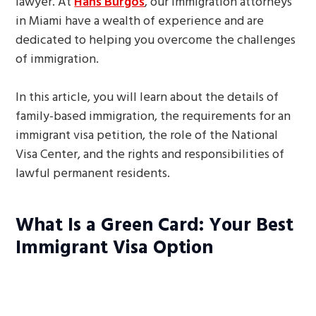
lawyer. At
Hans Burgos
, our immigration attorneys
in Miami have a wealth of experience and are
dedicated to helping you overcome the challenges
of immigration.
In this article, you will learn about the details of
family-based immigration, the requirements for an
immigrant visa petition, the role of the National
Visa Center, and the rights and responsibilities of
lawful permanent residents.
What Is a Green Card: Your Best
Immigrant Visa Option