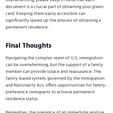
overwhelming, please keep in mind that each
document is a crucial part of obtaining your green
card. Keeping them easily accessible can
significantly speed up the process of obtaining a
permanent residence.
Final Thoughts
Navigating the complex realm of U.S. immigration
can be overwhelming, but the support of a family
member can provide solace and reassurance. The
family-based system, governed by the Immigration
and Nationality Act, offers opportunities for family-
preference immigrants to achieve permanent
residence status.
Remember, the presence of an immediate relative