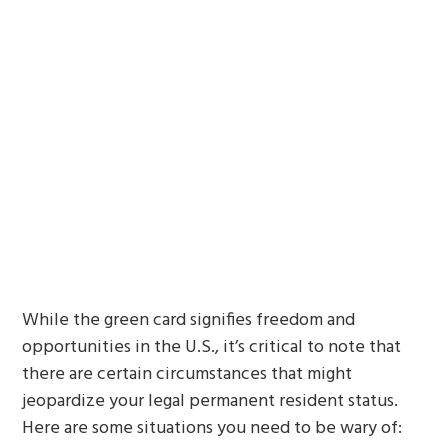
While the green card signifies freedom and
opportunities in the U.S., it’s critical to note that
there are certain circumstances that might
jeopardize your legal permanent resident status.
Here are some situations you need to be wary of: