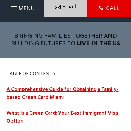
Email
CALL

BRINGING FAMILIES TOGETHER AND
BUILDING FUTURES TO
LIVE IN THE US
TABLE OF CONTENTS
A Comprehensive Guide for Obtaining a Family-
based Green Card Miami
What Is a Green Card: Your Best Immigrant Visa
Option