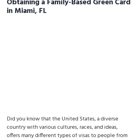
Obtaining a Family-Based Green Card
in Miami, FL
Did you know that the United States, a diverse
country with various cultures, races, and ideas,
offers many different types of visas to people from