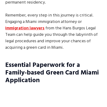
permanent residency.
Remember, every step in this journey is critical.
Engaging a Miami immigration attorney or
immigration lawyers
from the Hans Burgos Legal
Team can help guide you through the labyrinth of
legal procedures and improve your chances of
acquiring a green card in Miami.
Essential Paperwork for a
Family-based Green Card Miami
Application