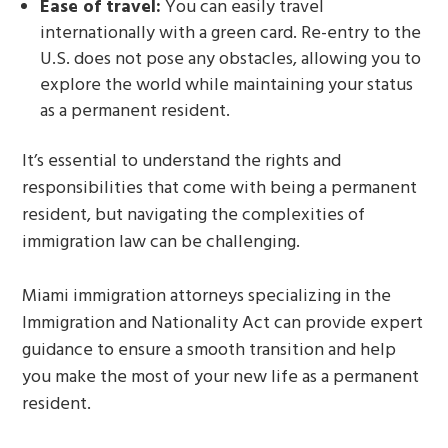
Ease of travel:
You can easily travel
internationally with a green card. Re-entry to the
U.S. does not pose any obstacles, allowing you to
explore the world while maintaining your status
as a permanent resident.
It’s essential to understand the rights and
responsibilities that come with being a permanent
resident, but navigating the complexities of
immigration law can be challenging.
Miami immigration attorneys specializing in the
Immigration and Nationality Act can provide expert
guidance to ensure a smooth transition and help
you make the most of your new life as a permanent
resident.