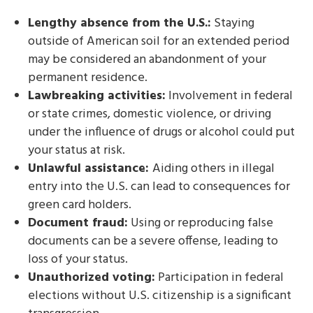
Lengthy absence from the U.S.:
Staying
outside of American soil for an extended period
may be considered an abandonment of your
permanent residence.
Lawbreaking activities:
Involvement in federal
or state crimes, domestic violence, or driving
under the influence of drugs or alcohol could put
your status at risk.
Unlawful assistance:
Aiding others in illegal
entry into the U.S. can lead to consequences for
green card holders.
Document fraud:
Using or reproducing false
documents can be a severe offense, leading to
loss of your status.
Unauthorized voting:
Participation in federal
elections without U.S. citizenship is a significant