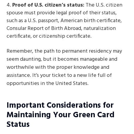
Proof of U.S. citizen’s status:
The U.S. citizen
spouse must provide legal proof of their status,
such as a U.S. passport, American birth certificate,
Consular Report of Birth Abroad, naturalization
certificate, or citizenship certificate.
Remember, the path to permanent residency may
seem daunting, but it becomes manageable and
worthwhile with the proper knowledge and
assistance. It’s your ticket to a new life full of
opportunities in the United States.
Important Considerations for
Maintaining Your Green Card
Status