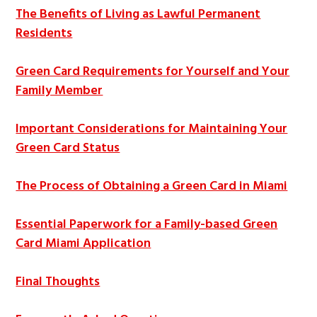
The Benefits of Living as Lawful Permanent
Residents
Green Card Requirements for Yourself and Your
Family Member
Important Considerations for Maintaining Your
Green Card Status
The Process of Obtaining a Green Card in Miami
Essential Paperwork for a Family-based Green
Card Miami Application
Final Thoughts