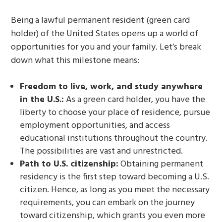
Being a lawful permanent resident (green card
holder) of the United States opens up a world of
opportunities for you and your family. Let’s break
down what this milestone means:
Freedom to live, work, and study anywhere
in the U.S.:
As a green card holder, you have the
liberty to choose your place of residence, pursue
employment opportunities, and access
educational institutions throughout the country.
The possibilities are vast and unrestricted.
Path to U.S. citizenship:
Obtaining permanent
residency is the first step toward becoming a U.S.
citizen. Hence, as long as you meet the necessary
requirements, you can embark on the journey
toward citizenship, which grants you even more