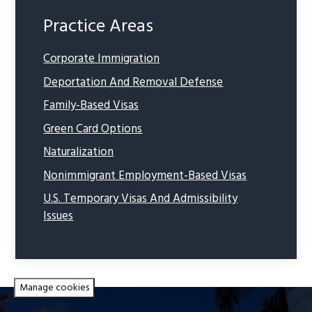
Practice Areas
Corporate Immigration
Deportation And Removal Defense
Family-Based Visas
Green Card Options
Naturalization
Nonimmigrant Employment-Based Visas
U.S. Temporary Visas And Admissibility
Issues
Manage cookies