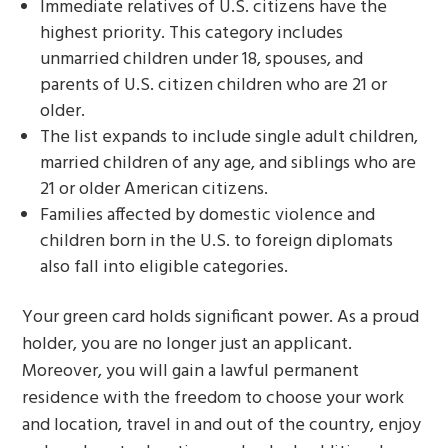
Immediate relatives of U.S. citizens have the
highest priority. This category includes
unmarried children under 18, spouses, and
parents of U.S. citizen children who are 21 or
older.
The list expands to include single adult children,
married children of any age, and siblings who are
21 or older American citizens.
Families affected by domestic violence and
children born in the U.S. to foreign diplomats
also fall into eligible categories.
Your green card holds significant power. As a proud
holder, you are no longer just an applicant.
Moreover, you will gain a lawful permanent
residence with the freedom to choose your work
and location, travel in and out of the country, enjoy