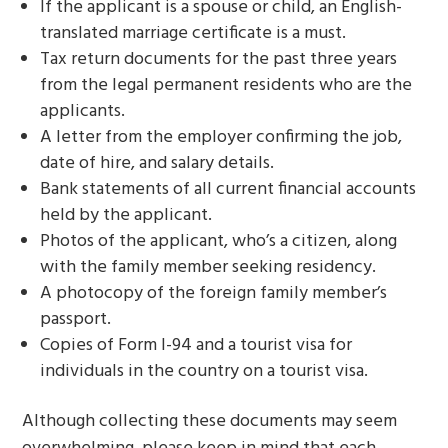
If the applicant is a spouse or child, an English-
translated marriage certificate is a must.
Tax return documents for the past three years
from the legal permanent residents who are the
applicants.
A letter from the employer confirming the job,
date of hire, and salary details.
Bank statements of all current financial accounts
held by the applicant.
Photos of the applicant, who’s a citizen, along
with the family member seeking residency.
A photocopy of the foreign family member’s
passport.
Copies of Form I-94 and a tourist visa for
individuals in the country on a tourist visa.
Although collecting these documents may seem