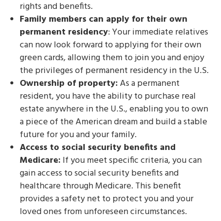
rights and benefits.
Family members can apply for their own
permanent residency
: Your immediate relatives
can now look forward to applying for their own
green cards, allowing them to join you and enjoy
the privileges of permanent residency in the U.S.
Ownership of property:
As a permanent
resident, you have the ability to purchase real
estate anywhere in the U.S., enabling you to own
a piece of the American dream and build a stable
future for you and your family.
Access to social security benefits and
Medicare:
If you meet specific criteria, you can
gain access to social security benefits and
healthcare through Medicare. This benefit
provides a safety net to protect you and your
loved ones from unforeseen circumstances.