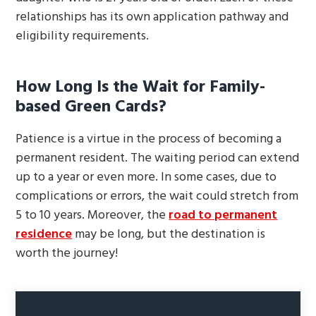
relationships has its own application pathway and
eligibility requirements.
How Long Is the Wait for Family-
based Green Cards?
Patience is a virtue in the process of becoming a
permanent resident. The waiting period can extend
up to a year or even more. In some cases, due to
complications or errors, the wait could stretch from
5 to 10 years. Moreover, the
road to permanent
residence
may be long, but the destination is
worth the journey!