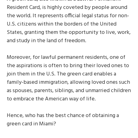
Resident Card, is highly coveted by people around
the world. It represents official legal status for non-
U.S. citizens within the borders of the United
States, granting them the opportunity to live, work,
and study in the land of freedom.
Moreover, for lawful permanent residents, one of
the aspirations is often to bring their loved ones to
join them in the U.S. The green card enables a
family-based immigration, allowing loved ones such
as spouses, parents, siblings, and unmarried children
to embrace the American way of life.
Hence, who has the best chance of obtaining a
green card in Miami?