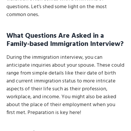
questions. Let’s shed some light on the most
common ones.
What Questions Are Asked in a
Family-based Immigration Interview?
During the immigration interview, you can
anticipate inquiries about your spouse. These could
range from simple details like their date of birth
and current immigration status to more intricate
aspects of their life such as their profession,
workplace, and income. You might also be asked
about the place of their employment when you
first met. Preparation is key here!