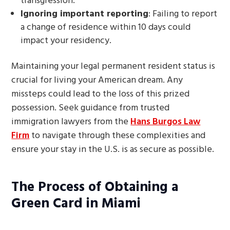
transgression.
Ignoring important reporting
: Failing to report
a change of residence within 10 days could
impact your residency.
Maintaining your legal permanent resident status is
crucial for living your American dream. Any
missteps could lead to the loss of this prized
possession. Seek guidance from trusted
immigration lawyers from the
Hans Burgos Law
Firm
to navigate through these complexities and
ensure your stay in the U.S. is as secure as possible.
The Process of Obtaining a
Green Card in Miami