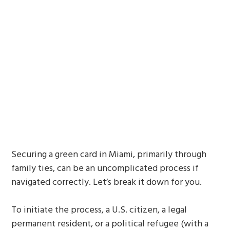
Securing a green card in Miami, primarily through
family ties, can be an uncomplicated process if
navigated correctly. Let’s break it down for you.
To initiate the process, a U.S. citizen, a legal
permanent resident, or a political refugee (with a