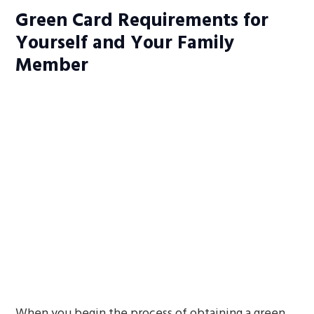
Green Card Requirements for
Yourself and Your Family
Member
When you begin the process of obtaining a green