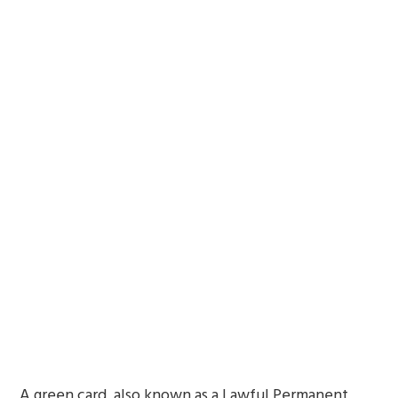
A green card, also known as a Lawful Permanent