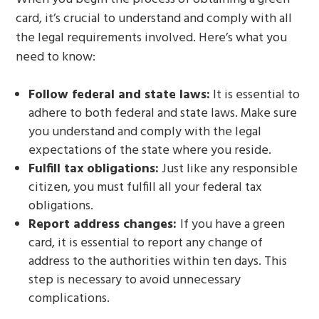
card, it’s crucial to understand and comply with all
the legal requirements involved. Here’s what you
need to know:
Follow federal and state laws:
It is essential to
adhere to both federal and state laws. Make sure
you understand and comply with the legal
expectations of the state where you reside.
Fulfill tax obligations:
Just like any responsible
citizen, you must fulfill all your federal tax
obligations.
Report address changes:
If you have a green
card, it is essential to report any change of
address to the authorities within ten days. This
step is necessary to avoid unnecessary
complications.