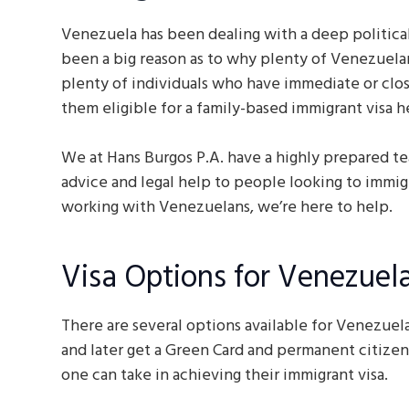
Venezuela has been dealing with a deep political
been a big reason as to why plenty of Venezuelan
plenty of individuals who have immediate or clo
them eligible for a family-based immigrant visa h
We at Hans Burgos P.A. have a highly prepared te
advice and legal help to people looking to immig
working with Venezuelans, we’re here to help.
Visa Options for Venezuel
There are several options available for Venezuela
and later get a Green Card and permanent citizens
one can take in achieving their immigrant visa.