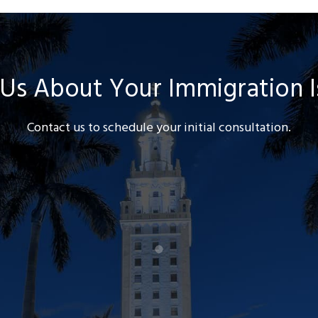
 Us About Your Immigration 
Contact us to schedule your initial consultation.