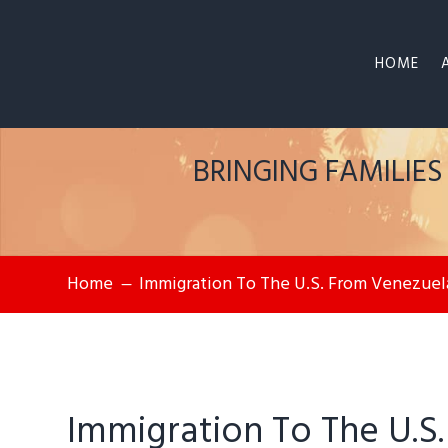
HOME
BRINGING FAMILIE
Home
Immigration To The U.S. From Venezuel
K
Immigration To The U.S