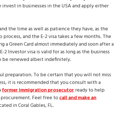
y invest in businesses in the USA and apply either
and the time as well as patience they have, as the
to process, and the E-2 visa takes a few months. The
ing a Green Card almost immediately and soon after a
 Investor visa is valid for as long as the business
to be renewed albeit indefinitely.
ful preparation. To be certain that you will not miss
ss, it is recommended that you consult with a
a
former immigration prosecutor
ready to help
 procurement. Feel free to
call and make an
located in Coral Gables, FL.