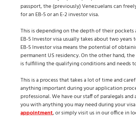
passport, the (previously) Venezuelans can freel
for an EB-5 or an E-2 investor visa.
This is depending on the depth of their pockets 
EB-5 Investor visa usually takes about two years 
EB-5 Investor visa means the potential of obtain
permanent US residency. On the other hand, the E-2
is fulfilling the qualifying conditions and needs 
This is a process that takes a lot of time and care
anything important during your application proce
professional. We have our staff of paralegals and 
you with anything you may need during your visa
appointment
, or simply visit us in our office in 