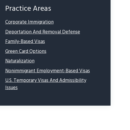
Practice Areas
Corporate Immigration
Deportation And Removal Defense
Family-Based Visas
Green Card Options
Naturalization
Nonimmigrant Employment-Based Visas
U.S. Temporary Visas And Admissibility
Issues