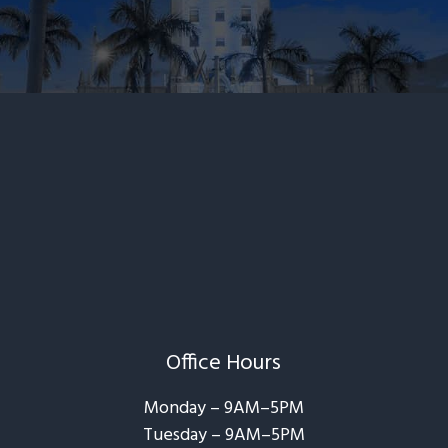
Office Hours
Monday – 9AM–5PM
Tuesday – 9AM–5PM