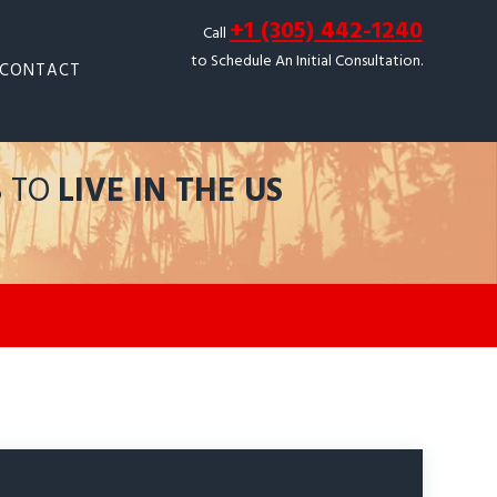
+1 (305) 442-1240
Call
to Schedule An Initial Consultation.
CONTACT
S TO
LIVE IN THE US