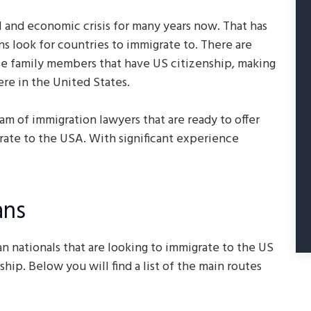
 and economic crisis for many years now. That has
s look for countries to immigrate to. There are
se family members that have US citizenship, making
ere in the United States.
am of immigration lawyers that are ready to offer
rate to the USA. With significant experience
ans
n nationals that are looking to immigrate to the US
hip. Below you will find a list of the main routes