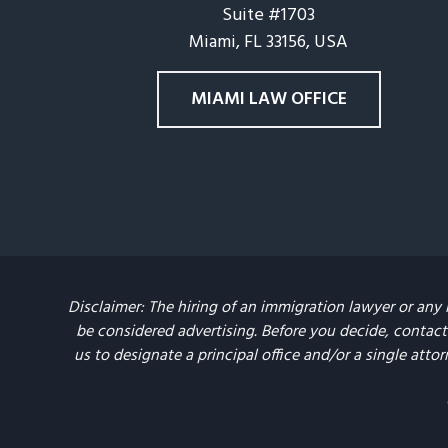
Suite #1703
Miami, FL 33156, USA
MIAMI LAW OFFICE
Disclaimer: The hiring of an immigration lawyer or any 
be considered advertising. Before you decide, contact 
us to designate a principal office and/or a single attor