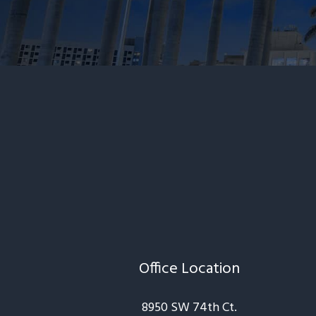
Office Location
8950 SW 74th Ct.