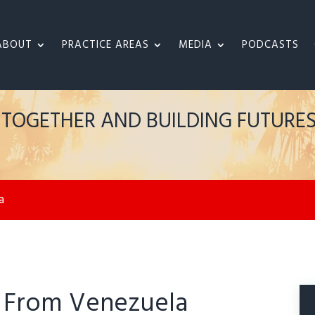
ABOUT
PRACTICE AREAS
MEDIA
PODCASTS
S TOGETHER AND BUILDING FUTURE
a
. From Venezuela