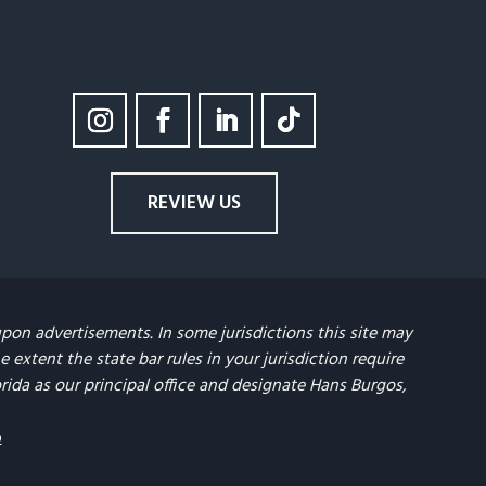
REVIEW US
upon advertisements. In some jurisdictions this site may
extent the state bar rules in your jurisdiction require
lorida as our principal office and designate Hans Burgos,
p