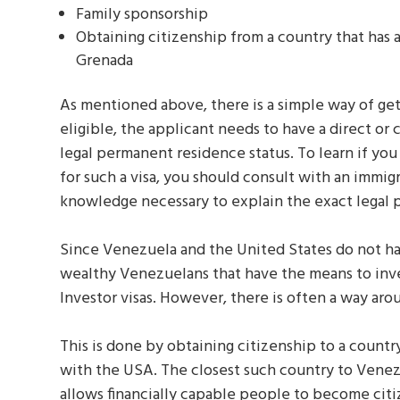
Family sponsorship
Obtaining citizenship from a country that has
Grenada
As mentioned above, there is a simple way of get
eligible, the applicant needs to have a direct or c
legal permanent residence status. To learn if you
for such a visa, you should consult with an immig
knowledge necessary to explain the exact legal 
Since Venezuela and the United States do not h
wealthy Venezuelans that have the means to inves
Investor visas. However, there is often a way arou
This is done by obtaining citizenship to a count
with the USA. The closest such country to Venez
allows financially capable people to become cit