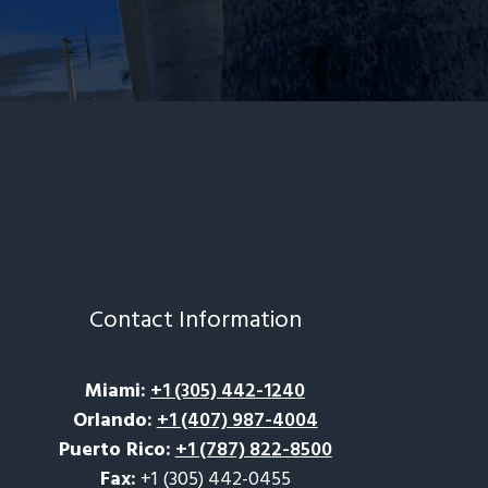
Contact Information
Miami
:
+1 (305) 442-1240
Orlando
:
+1 (407) 987-4004
Puerto Rico
:
+1 (787) 822-8500
Fax:
+1 (305) 442-0455