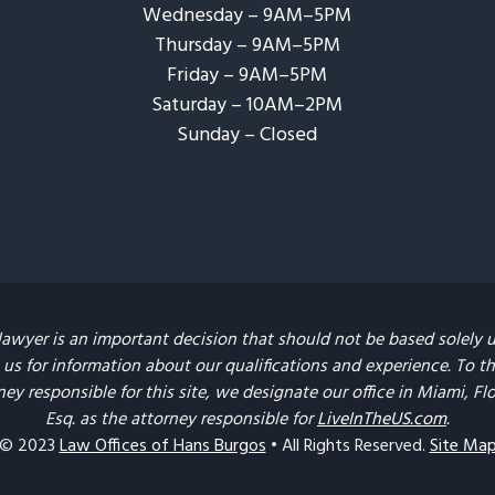
Wednesday – 9AM–5PM
Thursday – 9AM–5PM
Friday – 9AM–5PM
Saturday – 10AM–2PM
Sunday – Closed​
lawyer is an important decision that should not be based solely 
us for information about our qualifications and experience. To the 
ney responsible for this site, we designate our office in Miami, F
Esq. as the attorney responsible for
LiveInTheUS.com
.
© 2023
Law Offices of Hans Burgos
• All Rights Reserved.
Site Ma