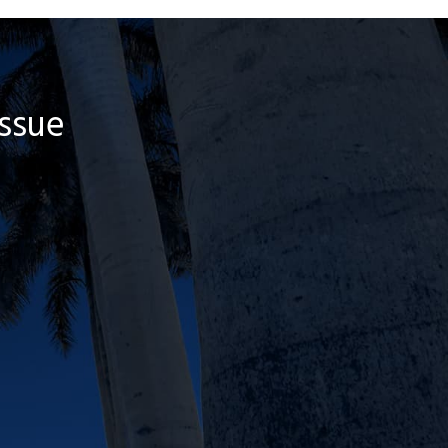
Issue