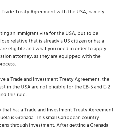
 a Trade Treaty Agreement with the USA, namely
ting an immigrant visa for the USA, but to be
lose relative that is already a US citizen or has a
 are eligible and what you need in order to apply
ration attorney, as they are equipped with the
process.
ave a Trade and Investment Treaty Agreement, the
t in the USA are not eligible for the EB-5 and E-2
nd this rule.
ry that has a Trade and Investment Treaty Agreement
uela is Grenada. This small Caribbean country
izens through investment. After getting a Grenada